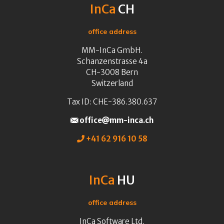
InCa
CH
office address
MM-InCa GmbH.
Schanzenstrasse 4a
CH-3008 Bern
Switzerland
Tax ID: CHE-386.380.637
office
mm-inca.ch
+41 62 916 10 58
InCa
HU
office address
InCa Software Ltd.