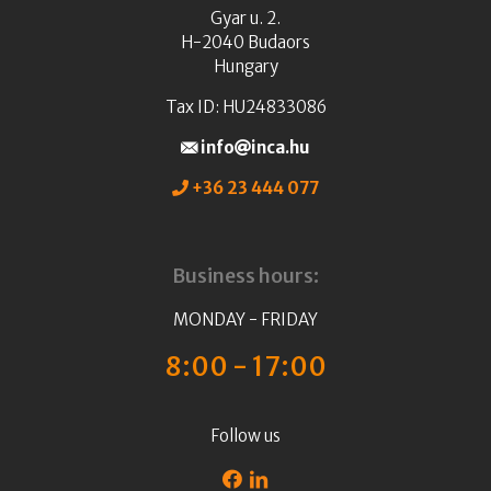
Gyar u. 2.
H-2040 Budaors
Hungary
Tax ID: HU24833086
info
inca.hu
+36 23 444 077
Business hours:
MONDAY - FRIDAY
8:00 - 17:00
Follow us