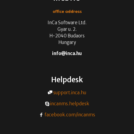
office address
InCa Software Ltd.
Gyar u. 2.
H-2040 Budaors
Hungary
info
inca.hu
Helpdesk
support.inca.hu
incanms.helpdesk
facebook.com/incanms