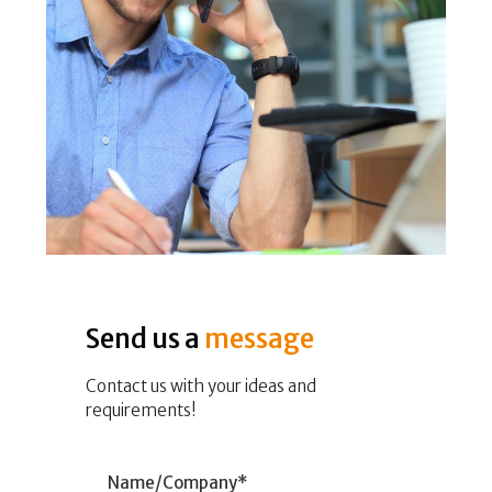
Send us a
message
Contact us with your ideas and
requirements!