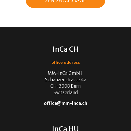
InCa CH
office address
MM-InCa GmbH.
Schanzenstrasse 4a
CH-3008 Bern
Switzerland
office
mm-inca.ch
InCa HU