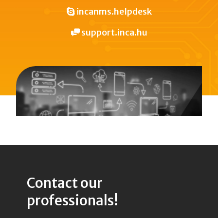
incanms.helpdesk
support.inca.hu
Contact our
professionals!