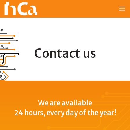
Contact us
We are available
24 hours, every day of the year!