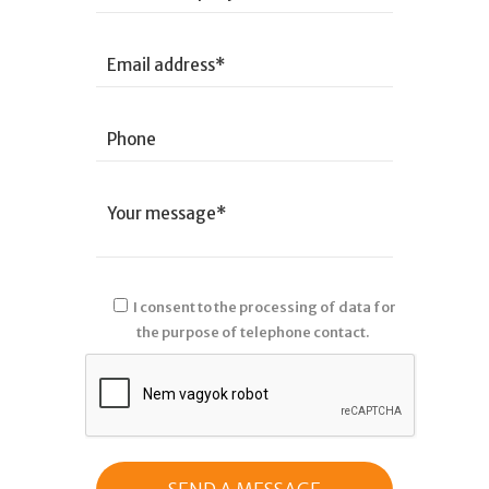
I consent to the processing of data for
the purpose of telephone contact.