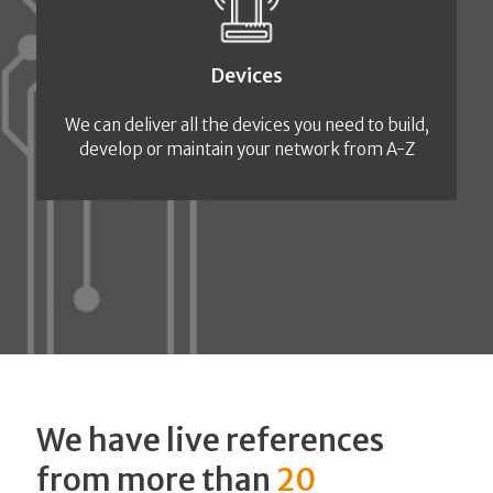
Devices
We can deliver all the devices you need to build,
develop or maintain your network from A-Z
We have live references
from more than
20