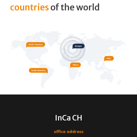
countries
of the world
InCa CH
office address