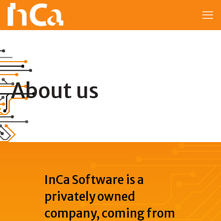
About us
InCa Software is a
privately owned
company, coming from