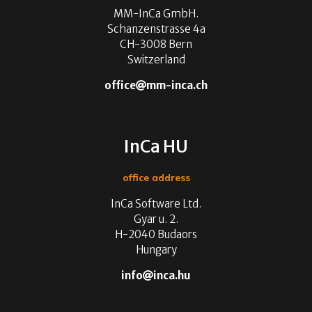
MM-InCa GmbH.
Schanzenstrasse 4a
CH-3008 Bern
Switzerland
office
mm-inca.ch
InCa HU
office address
InCa Software Ltd.
Gyar u. 2.
H-2040 Budaors
Hungary
info
inca.hu