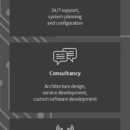
24/7 support,
system planning
and configuration
Consultancy
Architecture design,
service development,
custom software development