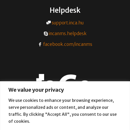
Helpdesk
support.inca.hu
incanms.helpdesk
facebook.com/incanms
We value your privacy
We use cookies to enhance your browsing experience,
serve personalized ads or content, and analyze our
A simple and effective way of
traffic. By clicking "Accept All", you consent to our use
provisioning internet networks
of cookies.