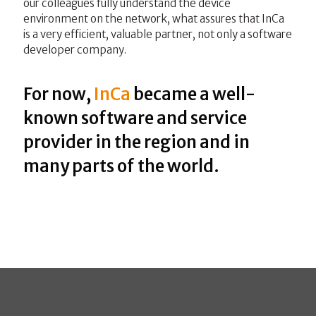
our colleagues fully understand the device
environment on the network, what assures that InCa
is a very efficient, valuable partner, not only a software
developer company.
For now,
InCa
became a well-
known software and service
provider in the region and in
many parts of the world.