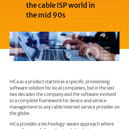
the cable ISP world in
the mid 90s
InCa as a product started as a specific provisioning
software solution for local companies, but in the last
two decades the company and the software evolved
to a complete framework for device and service
management to any cable internet service provider on
the globe.
InCa provides a technology-aware approach where