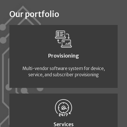
Our portfolio
Provisioning
Multi-vendor software system for device,
service, and subscriber provisioning
Services